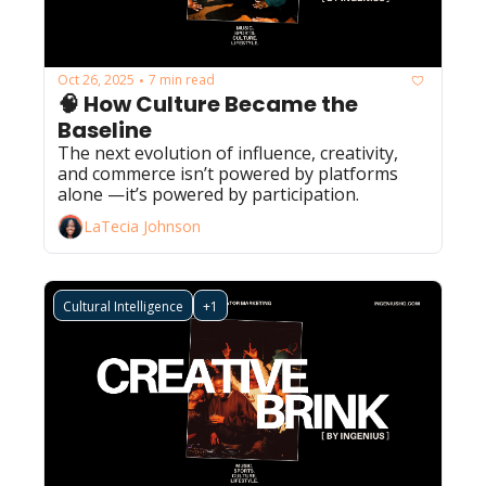
Oct 26, 2025
7 min read
•
🧠 How Culture Became the 
Baseline
The next evolution of influence, creativity, 
and commerce isn’t powered by platforms 
alone —it’s powered by participation.
LaTecia Johnson
Cultural Intelligence
+1