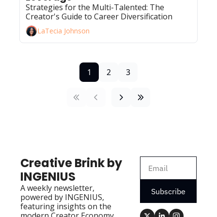
Strategies for the Multi-Talented: The 
Creator's Guide to Career Diversification
LaTecia Johnson
1
2
3
Creative Brink by 
INGENIUS
A weekly newsletter, 
Subscribe
powered by INGENIUS, 
featuring insights on the 
modern Creator Economy 