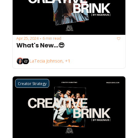
Apr 25, 2024
6 min read
•
What's New...😎
LaTecia Johnson, +1
Creator Strategy