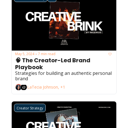
May 5, 2024
7 min read
•
🧠 The Creator-Led Brand 
Playbook
Strategies for building an authentic personal 
brand 
LaTecia Johnson, +1
Creator Strategy