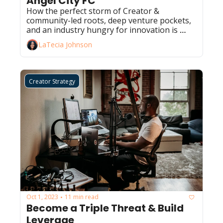
Angel City FC
How the perfect storm of Creator & 
community-led roots, deep venture pockets, 
and an industry hungry for innovation is 
leading to one of the greatest sports stories 
LaTecia Johnson
this decade. 
Creator Strategy
Oct 1, 2023
11 min read
•
Become a Triple Threat & Build 
Leverage