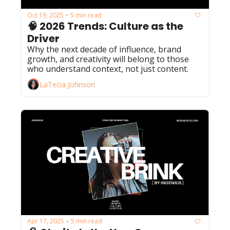
Oct 19, 2025
5 min read
•
🧠 2026 Trends: Culture as the 
Driver
Why the next decade of influence, brand 
growth, and creativity will belong to those 
who understand context, not just content.
LaTecia Johnson
Apr 17, 2025
5 min read
•