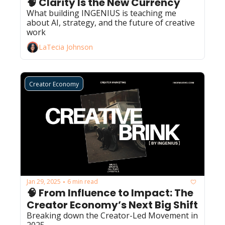
🧠 Clarity Is the New Currency
What building INGENIUS is teaching me 
about AI, strategy, and the future of creative 
work
LaTecia Johnson
Creator Economy
Jan 29, 2025
6 min read
•
🧠 From Influence to Impact: The 
Creator Economy’s Next Big Shift
Breaking down the Creator-Led Movement in 
2025