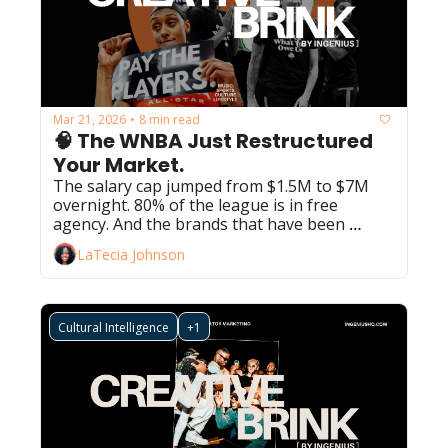
Mar 21, 2026
8 min read
•
🧠 The WNBA Just Restructured 
Your Market.
The salary cap jumped from $1.5M to $7M 
overnight. 80% of the league is in free 
agency. And the brands that have been 
watching from a safe distance just ran out of 
LaTecia Johnson
runway.
Cultural Intelligence
+1