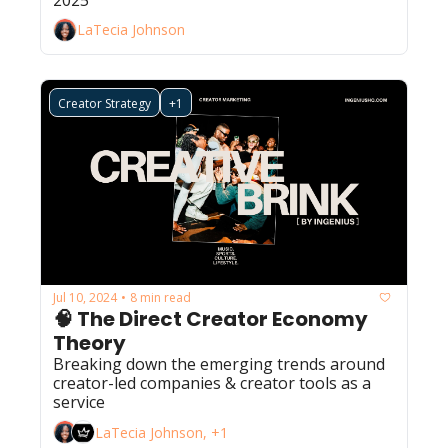
LaTecia Johnson
Creator Strategy
+1
Jul 10, 2024
8 min read
•
🧠 The Direct Creator Economy 
Theory
Breaking down the emerging trends around 
creator-led companies & creator tools as a 
service
LaTecia Johnson, +1