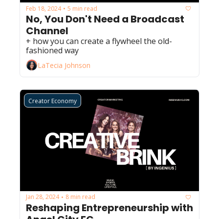
Feb 18, 2024
5 min read
•
No, You Don't Need a Broadcast 
Channel
+ how you can create a flywheel the old-
fashioned way
LaTecia Johnson
Creator Economy
Jan 28, 2024
8 min read
•
Reshaping Entrepreneurship with 