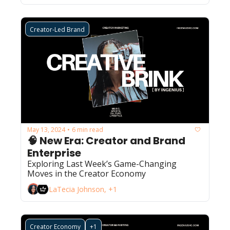
Creator-Led Brand
May 13, 2024
6 min read
•
🧠 New Era: Creator and Brand 
Enterprise 
Exploring Last Week’s Game-Changing 
Moves in the Creator Economy
LaTecia Johnson, +1
Creator Economy
+1