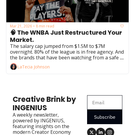
Mar 21, 2026
8 min read
•
🧠 The WNBA Just Restructured Your 
Market.
The salary cap jumped from $1.5M to $7M 
overnight. 80% of the league is in free agency. And 
the brands that have been watching from a safe 
distance just ran out of runway.
LaTecia Johnson
Creative Brink by 
INGENIUS
A weekly newsletter, 
Subscribe
powered by INGENIUS, 
featuring insights on the 
modern Creator Economy 