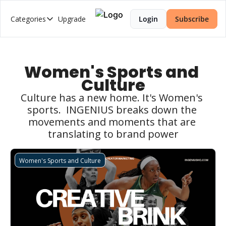
Categories
Upgrade
Login
Subscribe
Categories
2026 Trends Series
AI Music
Women's Sports and 
Culture
Brand Strategy
Culture has a new home. It's Women's 
Creator Economy
sports.  INGENIUS breaks down the 
Creator-Led Brand
movements and moments that are 
translating to brand power
Creator Market Fit
Creator Strategy
Women's Sports and Culture
Cultural Intelligence
Web3