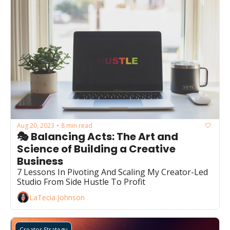
Aug 20, 2023
8 min read
•
🎭 Balancing Acts: The Art and 
Science of Building a Creative 
Business
7 Lessons In Pivoting And Scaling My Creator-Led 
Studio From Side Hustle To Profit
LaTecia Johnson
Creator Strategy