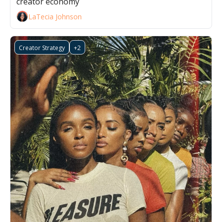
creator economy
LaTecia Johnson
Creator Strategy
+2