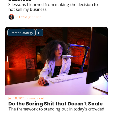
8 lessons I learned from making the decision to 
not sell my business 
LaTecia Johnson
Creator Strategy
+1
Jun 18, 2023
8 min read
•
Do the Boring Shit that Doesn't Scale
The framework to standing out in today's crowded 