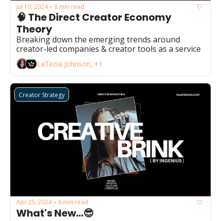
Jul 10, 2024
8 min read
•
🧠 The Direct Creator Economy 
Theory
Breaking down the emerging trends around 
creator-led companies & creator tools as a service
LaTecia Johnson, +1
Creator Strategy
Apr 25, 2024
6 min read
•
What's New...😎