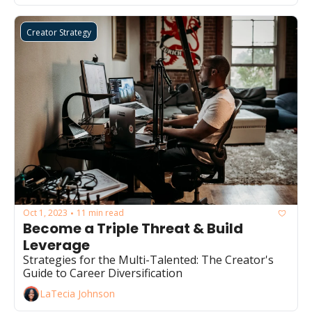
Creator Strategy
Oct 1, 2023
11 min read
•
Become a Triple Threat & Build 
Leverage
Strategies for the Multi-Talented: The Creator's 
Guide to Career Diversification
LaTecia Johnson