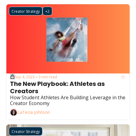
Creator Strategy
+2
Sep 4, 2023
3 min read
•
The New Playbook: Athletes as 
Creators 
How Student Athletes Are Building Leverage in the 
Creator Economy
LaTecia Johnson
Creator Strategy