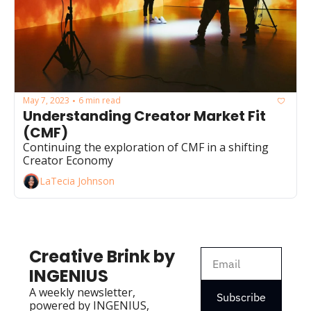
May 7, 2023
6 min read
•
Understanding Creator Market Fit 
(CMF) 
Continuing the exploration of CMF in a shifting 
Creator Economy 
LaTecia Johnson
Creative Brink by 
INGENIUS
A weekly newsletter, 
Subscribe
powered by INGENIUS, 