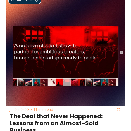
Jun 25, 2023
11 min read
•
The Deal that Never Happened: 
Lessons from an Almost-Sold 
Business