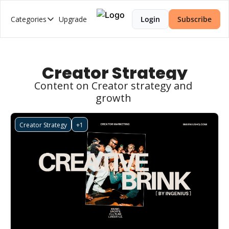
Categories
Upgrade
Login
Subscribe
Categories
2026 Trends Series
AI Music
Creator Strategy
Brand Strategy
Content on Creator strategy and 
growth 
Creator Economy
Creator-Led Brand
Creator Strategy
+1
Creator Market Fit
Creator Strategy
Cultural Intelligence
Web3