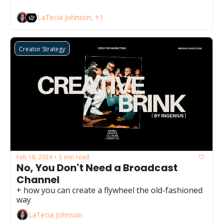
LaTecia Johnson, +1
Creator Strategy
Feb 18, 2024
5 min read
•
No, You Don't Need a Broadcast 
Channel
+ how you can create a flywheel the old-fashioned 
way
LaTecia Johnson