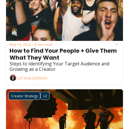
May 14, 2023
8 min read
•
How to Find Your People + Give Them 
What They Want 
Steps to Identifying Your Target Audience and 
Growing as a Creator 
LaTecia Johnson
Creator Strategy
+2