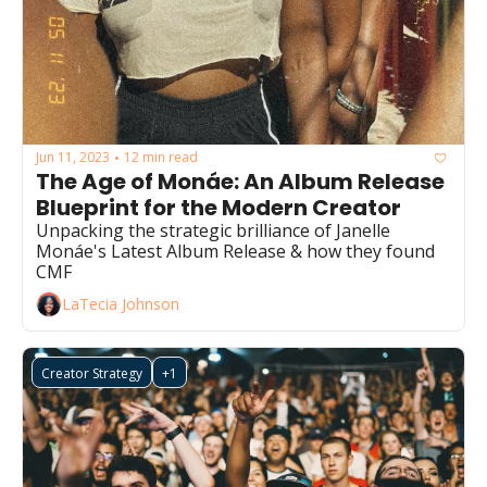
Jun 11, 2023
12 min read
•
The Age of Monáe: An Album Release 
Blueprint for the Modern Creator
Unpacking the strategic brilliance of Janelle 
Monáe's Latest Album Release & how they found 
CMF
LaTecia Johnson
Creator Strategy
+1