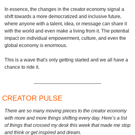
In essence, the changes in the creator economy signal a 
shift towards a more democratized and inclusive future, 
where anyone with a talent, idea, or message can share it 
with the world and even make a living from it. The potential 
impact on individual empowerment, culture, and even the 
global economy is enormous.
This is a wave that's only getting started and we all have a 
chance to ride it.
CREATOR PULSE 
There are so many moving pieces to the creator economy 
with more and more things shifting every day. Here’s a list 
of things that crossed my desk this week that made me stop 
and think or get inspired and dream.