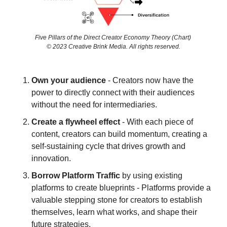
Five Pillars of the Direct Creator Economy Theory (Chart) 
© 2023 Creative Brink Media. All rights reserved.
Own your audience
 - Creators now have the 
power to directly connect with their audiences 
without the need for intermediaries.
Create a flywheel effect
 - With each piece of 
content, creators can build momentum, creating a 
self-sustaining cycle that drives growth and 
innovation.
Borrow Platform Traffic 
by using existing 
platforms to create blueprints - Platforms provide a 
valuable stepping stone for creators to establish 
themselves, learn what works, and shape their 
future strategies.