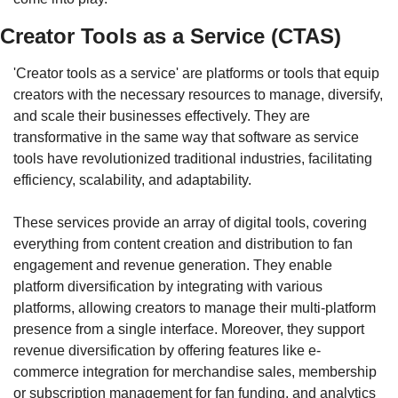
Creator Tools as a Service (CTAS)
'Creator tools as a service' are platforms or tools that equip 
creators with the necessary resources to manage, diversify, 
and scale their businesses effectively. They are 
transformative in the same way that software as service 
tools have revolutionized traditional industries, facilitating 
efficiency, scalability, and adaptability.
These services provide an array of digital tools, covering 
everything from content creation and distribution to fan 
engagement and revenue generation. They enable 
platform diversification by integrating with various 
platforms, allowing creators to manage their multi-platform 
presence from a single interface. Moreover, they support 
revenue diversification by offering features like e-
commerce integration for merchandise sales, membership 
or subscription management for fan funding, and analytics 