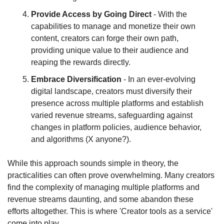
Provide Access by Going Direct
 - With the 
capabilities to manage and monetize their own 
content, creators can forge their own path, 
providing unique value to their audience and 
reaping the rewards directly.
Embrace Diversification
 - In an ever-evolving 
digital landscape, creators must diversify their 
presence across multiple platforms and establish 
varied revenue streams, safeguarding against 
changes in platform policies, audience behavior, 
and algorithms (X anyone?).
While this approach sounds simple in theory, the 
practicalities can often prove overwhelming. Many creators 
find the complexity of managing multiple platforms and 
revenue streams daunting, and some abandon these 
efforts altogether. This is where 'Creator tools as a service' 
come into play.