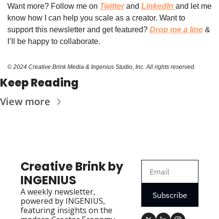
Want more? Follow 
me on 
Twitter
 and 
LinkedIn
and let me 
know how I can help you scale as a creator. Want to 
support this newsletter and get featured? 
Drop me a line
 & 
I’ll be happy to collaborate.
© 2024 Creative Brink Media & Ingenius Studio, Inc. All rights reserved.
Keep Reading
View more
Creative Brink by 
INGENIUS
A weekly newsletter, 
Subscribe
powered by INGENIUS, 
featuring insights on the 