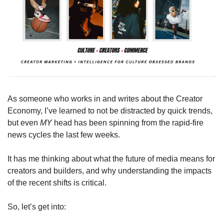
As someone who works in and writes about the Creator 
Economy, I’ve learned to not be distracted by quick trends, 
but even 
MY 
head has been spinning from the rapid-fire 
news cycles the last few weeks.
It has me thinking about what the future of media means for 
creators and builders, and why understanding the impacts 
of the recent shifts is critical. 
So, let’s get into: 