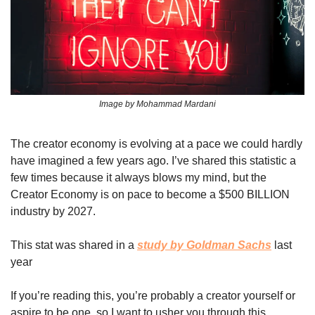
Image by Mohammad Mardani
The creator economy is evolving at a pace we could hardly 
have imagined a few years ago. I’ve shared this statistic a 
few times because it always blows my mind, but the 
Creator Economy is on pace to become a $500 BILLION 
industry by 2027. 
This stat was shared in a 
study by Goldman Sachs
 last 
year 
If you’re reading this, you’re probably a creator yourself or 
aspire to be one, so I want to usher you through this 