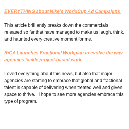
EVERYTHING about Nike’s WorldCup Ad Campaigns 
This article brilliantly breaks down the commercials 
released so far that have managed to make us laugh, think, 
and haunted every creative moment for me. 
R/GA Launches Fractional Workplan to evolve the way 
agencies tackle project-based work
Loved everything about this news, but also that major 
agencies are starting to embrace that global and fractional 
talent is capable of delivering when treated well and given 
space to thrive.   I hope to see more agencies embrace this 
type of program. 