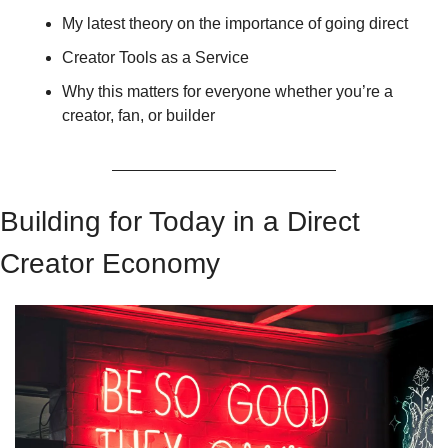
My latest theory on the importance of going direct 
Creator Tools as a Service 
Why this matters for everyone whether you’re a 
creator, fan, or builder
Building for Today in a Direct 
Creator Economy