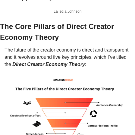
LaTecia Johnson
The Core Pillars of Direct Creator 
Economy Theory
The future of the creator economy is direct and transparent, 
and it revolves around five key principles, which I’ve titled 
the 
Direct Creator Economy Theory
: