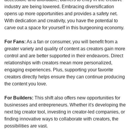
industry are being lowered. Embracing diversification 
opens up more opportunities and provides a safety net. 
With dedication and creativity, you have the potential to 
carve out a space for yourself in this burgeoning economy.
For Fans:
 As a fan or consumer, you will benefit from a 
greater variety and quality of content as creators gain more 
control and are better supported in their endeavors. Direct 
relationships with creators mean more personalized, 
engaging experiences. Plus, supporting your favorite 
creators directly helps ensure they can continue producing 
the content you love.
For Builders:
 This shift also offers new opportunities for 
businesses and entrepreneurs. Whether it's developing the 
next big creator tool, investing in creator-led companies, or 
finding innovative ways to collaborate with creators, the 
possibilities are vast. 