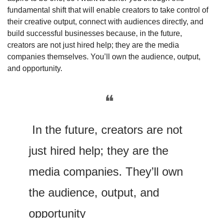
fundamental shift that will enable creators to take control of 
their creative output, connect with audiences directly, and 
build successful businesses because, in the future, 
creators are not just hired help; they are the media 
companies themselves. You’ll own the audience, output, 
and opportunity. 
❝
 In the future, creators are not 
just hired help; they are the 
media companies. They’ll own 
the audience, output, and 
opportunity