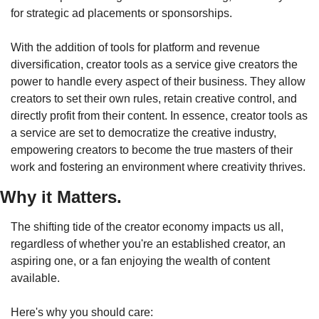
for strategic ad placements or sponsorships.
With the addition of tools for platform and revenue 
diversification, creator tools as a service give creators the 
power to handle every aspect of their business. They allow 
creators to set their own rules, retain creative control, and 
directly profit from their content. In essence, creator tools as 
a service are set to democratize the creative industry, 
empowering creators to become the true masters of their 
work and fostering an environment where creativity thrives. 
Why it Matters.
The shifting tide of the creator economy impacts us all, 
regardless of whether you're an established creator, an 
aspiring one, or a fan enjoying the wealth of content 
available.
Here's why you should care: