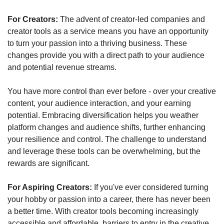
For Creators:
 The advent of creator-led companies and 
creator tools as a service means you have an opportunity 
to turn your passion into a thriving business. These 
changes provide you with a direct path to your audience 
and potential revenue streams. 
You have more control than ever before - over your creative 
content, your audience interaction, and your earning 
potential. Embracing diversification helps you weather 
platform changes and audience shifts, further enhancing 
your resilience and control. The challenge to understand 
and leverage these tools can be overwhelming, but the 
rewards are significant.
For Aspiring Creators:
 If you've ever considered turning 
your hobby or passion into a career, there has never been 
a better time. With creator tools becoming increasingly 
accessible and affordable, barriers to entry in the creative 