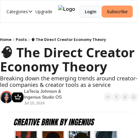
Categories
Upgrade
Login
Subscribe
Categories
2026 Trends Series
AI Music
Home
Posts
🧠 The Direct Creator Economy Theory
🧠 The Direct Creator 
Brand Strategy
Economy Theory
Creator Economy
Creator-Led Brand
Breaking down the emerging trends around creator-
led companies & creator tools as a service
Creator Market Fit
LaTecia Johnson
 & 
Creator Strategy
Ingenius Studio OS
Jul 10, 2024
Cultural Intelligence
Web3