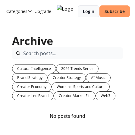
Categories
Upgrade
Login
Subscribe
Categories
2026 Trends Series
Archive
AI Music
Brand Strategy
Creator Economy
Cultural Intelligence
2026 Trends Series
Creator-Led Brand
Brand Strategy
Creator Strategy
AI Music
Creator Market Fit
Creator Economy
Women's Sports and Culture
Creator Strategy
Creator-Led Brand
Creator Market Fit 
Web3
Cultural Intelligence
No posts found
Web3