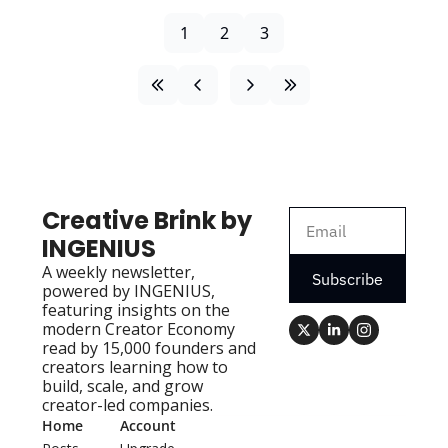
1
2
3
Creative Brink by 
INGENIUS
A weekly newsletter, 
Subscribe
powered by INGENIUS, 
featuring insights on the 
modern Creator Economy 
read by 15,000 founders and 
creators learning how to 
build, scale, and grow 
creator-led companies.
Home
Account